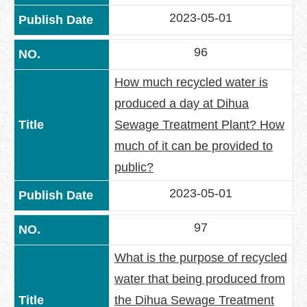
2023-05-01
96
How much recycled water is
produced a day at Dihua
Sewage Treatment Plant? How
much of it can be provided to
public?
2023-05-01
97
What is the purpose of recycled
water that being produced from
the Dihua Sewage Treatment