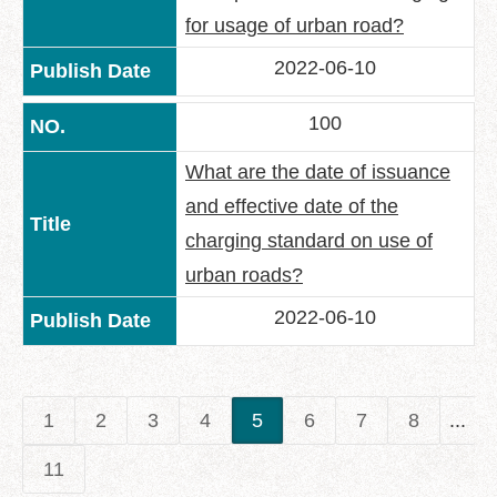
for usage of urban road?
2022-06-10
100
What are the date of issuance
and effective date of the
charging standard on use of
urban roads?
2022-06-10
1
2
3
4
5
6
7
8
...
11