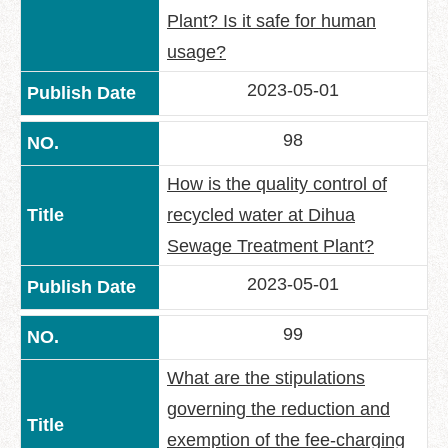
Plant? Is it safe for human
usage?
2023-05-01
98
How is the quality control of
recycled water at Dihua
Sewage Treatment Plant?
2023-05-01
99
What are the stipulations
governing the reduction and
exemption of the fee-charging