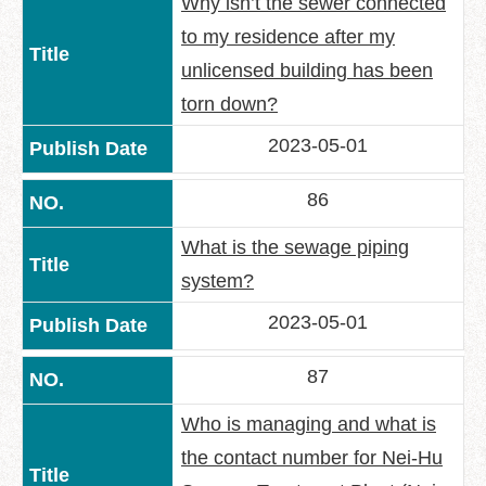
Why isn’t the sewer connected
to my residence after my
unlicensed building has been
torn down?
2023-05-01
86
What is the sewage piping
system?
2023-05-01
87
Who is managing and what is
the contact number for Nei-Hu