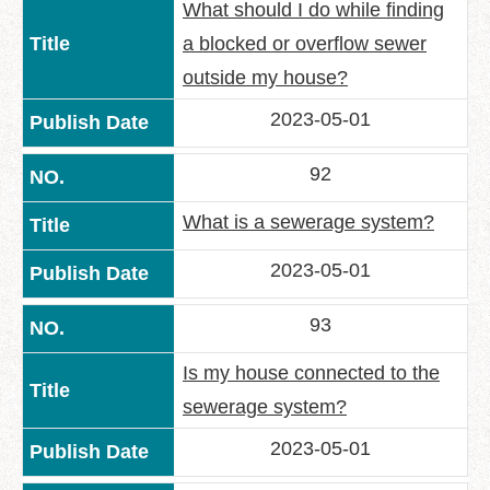
What should I do while finding
a blocked or overflow sewer
outside my house?
2023-05-01
92
What is a sewerage system?
2023-05-01
93
Is my house connected to the
sewerage system?
2023-05-01