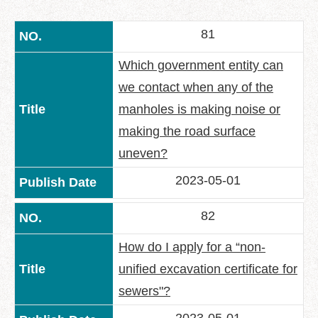
中
文
81
版
Feedback
Which government entity can
we contact when any of the
FAQ
manholes is making noise or
Contact
us
making the road surface
uneven?
Declaration
regarding
2023-05-01
Open
Access
82
to
Government
How do I apply for a “non-
Data
Online
unified excavation certificate for
Privacy
sewers"?
&
Security