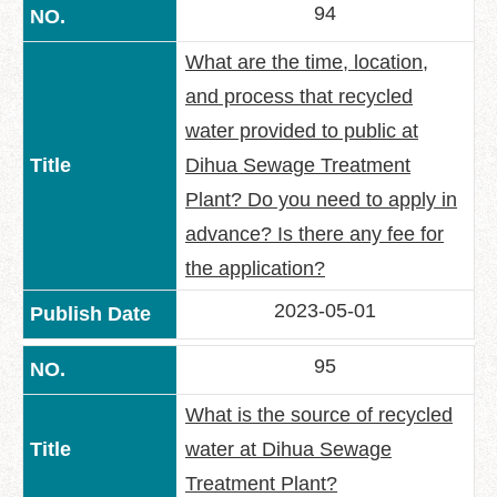
94
What are the time, location,
and process that recycled
water provided to public at
Dihua Sewage Treatment
Plant? Do you need to apply in
advance? Is there any fee for
the application?
2023-05-01
95
What is the source of recycled
water at Dihua Sewage
Treatment Plant?