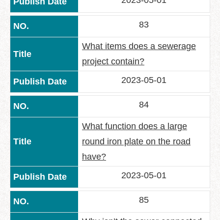
2023-05-01
Policy
83
Accessibility
What items does a sewerage
project contain?
2023-05-01
84
What function does a large
round iron plate on the road
have?
2023-05-01
85