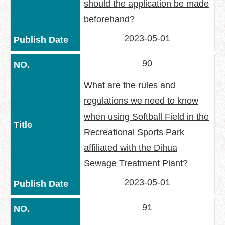
should the application be made
beforehand?
2023-05-01
90
What are the rules and
regulations we need to know
when using Softball Field in the
Recreational Sports Park
affiliated with the Dihua
Sewage Treatment Plant?
2023-05-01
91