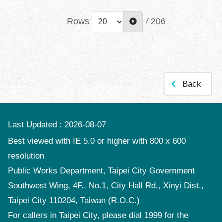
Rows
/
206
Back
Last Updated
2026-08-07
Best viewed with IE 5.0 or higher with 800 x 600
resolution
Public Works Department, Taipei City Government
Southwest Wing, 4F., No.1, City Hall Rd., Xinyi Dist.,
Taipei City 110204, Taiwan (R.O.C.)
For callers in Taipei City, please dial 1999 for the