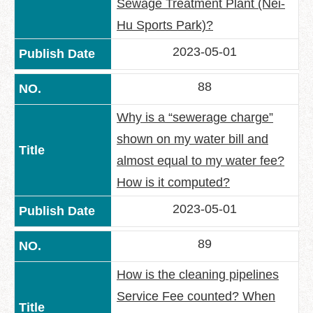
Sewage Treatment Plant (Nei-
Hu Sports Park)?
2023-05-01
88
Why is a “sewerage charge”
shown on my water bill and
almost equal to my water fee?
How is it computed?
2023-05-01
89
How is the cleaning pipelines
Service Fee counted? When