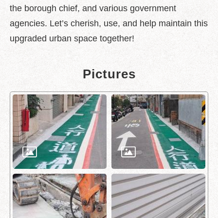
the borough chief, and various government
Policy
agencies. Let’s cherish, use, and help maintain this
Accessibility
upgraded urban space together!
Pictures