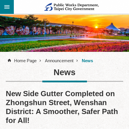
Jump to the content zone at the center
Advanced
Announcement
Search
About
Us
Home Page
Announcement
News
Information
News
Contact
Information
Links
New Side Gutter Completed on
Zhongshun Street, Wenshan
Site
Map
District: A Smoother, Safer Path
for All!
Home