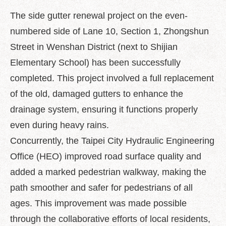
中
文
The side gutter renewal project on the even-
版
numbered side of Lane 10, Section 1, Zhongshun
Feedback
Street in Wenshan District (next to Shijian
Elementary School) has been successfully
FAQ
completed. This project involved a full replacement
Contact
us
of the old, damaged gutters to enhance the
drainage system, ensuring it functions properly
Declaration
even during heavy rains.
regarding
Open
Concurrently, the Taipei City Hydraulic Engineering
Access
to
Office (HEO) improved road surface quality and
Government
added a marked pedestrian walkway, making the
Data
Online
path smoother and safer for pedestrians of all
ages. This improvement was made possible
Privacy
&
through the collaborative efforts of local residents,
Security