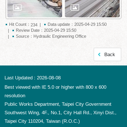
Hit Count：
Data update：2025-04-29 15:50
234
Review Date：2025-04-29 15:50
Source：Hydraulic Engineering Office
Back
Last Updated
2026-08-08
Best viewed with IE 5.0 or higher with 800 x 600
resolution
Public Works Department, Taipei City Government
Southwest Wing, 4F., No.1, City Hall Rd., Xinyi Dist.,
Taipei City 110204, Taiwan (R.O.C.)