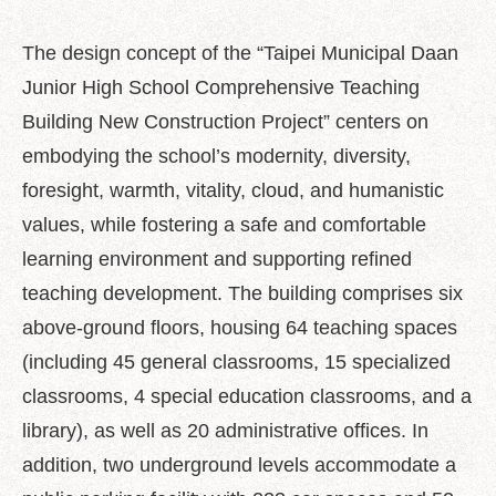
Policy
The design concept of the “Taipei Municipal Daan
Accessibility
Junior High School Comprehensive Teaching
Building New Construction Project” centers on
embodying the school’s modernity, diversity,
foresight, warmth, vitality, cloud, and humanistic
values, while fostering a safe and comfortable
learning environment and supporting refined
teaching development. The building comprises six
above-ground floors, housing 64 teaching spaces
(including 45 general classrooms, 15 specialized
classrooms, 4 special education classrooms, and a
library), as well as 20 administrative offices. In
addition, two underground levels accommodate a