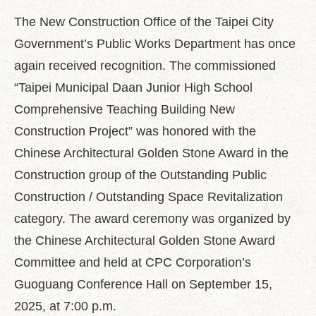
中
文
The New Construction Office of the Taipei City
版
Government’s Public Works Department has once
Feedback
again received recognition. The commissioned
“Taipei Municipal Daan Junior High School
FAQ
Comprehensive Teaching Building New
Contact
us
Construction Project” was honored with the
Chinese Architectural Golden Stone Award in the
Declaration
Construction group of the Outstanding Public
regarding
Open
Construction / Outstanding Space Revitalization
Access
to
category. The award ceremony was organized by
Government
the Chinese Architectural Golden Stone Award
Data
Online
Committee and held at CPC Corporation’s
Guoguang Conference Hall on September 15,
Privacy
&
2025, at 7:00 p.m.
Security