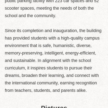
public parking facility with 223 car spaces and 52
scooter spaces, meeting the needs of both the
school and the community.
Since its completion and inauguration, the building
has provided students with a high-quality campus
environment that is safe, humanistic, diverse,
memory-preserving, intelligent, energy-efficient,
and sustainable. In alignment with the school
curriculum, it inspires students to pursue their
dreams, broaden their learning, and connect with
the international community, earning recognition
from teachers, students, and parents alike.