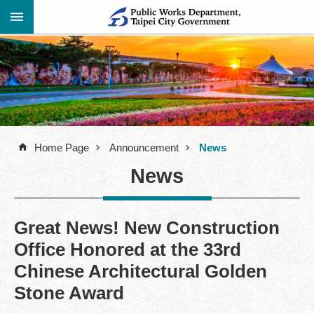
Jump to the content zone at the center
Advanced
Announcement
Search
About
Us
Home Page
Announcement
News
Information
News
Contact
Information
Links
Great News! New Construction
Office Honored at the 33rd
Site
Map
Chinese Architectural Golden
Stone Award
Home