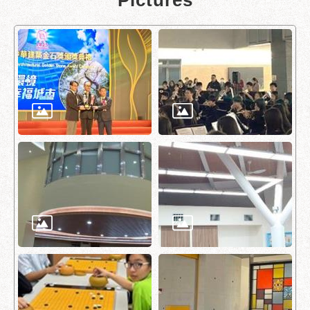
Pictures