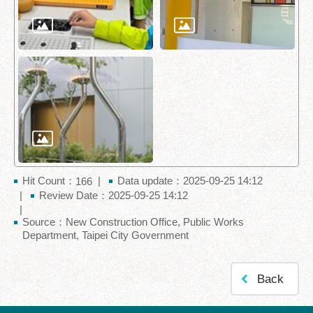
Hit Count：
Data update：2025-09-25 14:12
166
Review Date：2025-09-25 14:12
Source：New Construction Office, Public Works
Department, Taipei City Government
Back