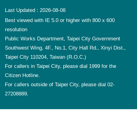
Last Updated
2026-08-08
Best viewed with IE 5.0 or higher with 800 x 600
resolution
Public Works Department, Taipei City Government
Southwest Wing, 4F., No.1, City Hall Rd., Xinyi Dist.,
Taipei City 110204, Taiwan (R.O.C.)
For callers in Taipei City, please dial 1999 for the
Citizen Hotline.
For callers outside of Taipei City, please dial 02-
27208889.