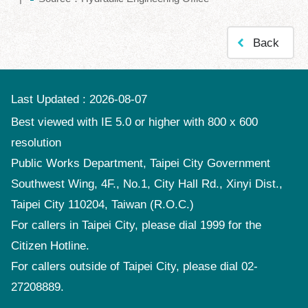
Policy
Accessibility
Back
Last Updated
2026-08-07
Best viewed with IE 5.0 or higher with 800 x 600
resolution
Public Works Department, Taipei City Government
Southwest Wing, 4F., No.1, City Hall Rd., Xinyi Dist.,
Taipei City 110204, Taiwan (R.O.C.)
For callers in Taipei City, please dial 1999 for the
Citizen Hotline.
For callers outside of Taipei City, please dial 02-
27208889.