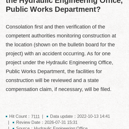
the Hydraulic Engineering Office,
中
Public Works Department?
文
版
Feedback
Consolation first and then verification of the
competent authorities monitoring construction at
FAQ
the location (shown on the bulletin board for the
Contact
us
project) with an accident occurring. As for one
project under the Hydraulic Engineering Office,
Declaration
Public Works Department, the facilities for
regarding
Open
construction will be reviewed and a state
Access
to
compensation claim, if necessary, will be filed.
Government
Data
Online
Hit Count：
Data update：2022-10-13 14:41
Privacy
7111
Review Date：2026-07-31 15:31
&
Security
Source：Hydraulic Engineering Office