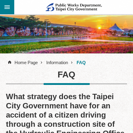
Jump to the content zone at the center
Advanced
Announcement
Search
About
Us
Home Page
Information
FAQ
Information
FAQ
Contact
Information
Links
What strategy does the Taipei
City Government have for an
Site
Map
accident of a citizen driving
through a construction site of
Home