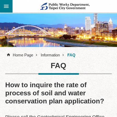
Jump to the content zone at the center
Advanced
Announcement
Search
About
Us
Home Page
Information
FAQ
Information
FAQ
Contact
Information
Links
How to inquire the rate of
process of soil and water
Site
Map
conservation plan application?
Home