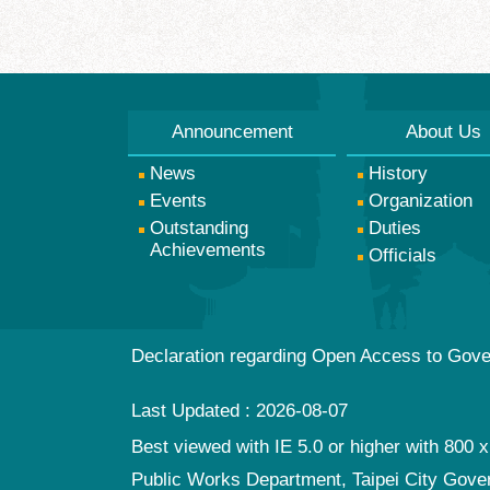
Announcement
About Us
News
History
Events
Organization
Outstanding
Duties
Achievements
Officials
Declaration regarding Open Access to Gov
Last Updated
2026-08-07
Best viewed with IE 5.0 or higher with 800 x
Public Works Department, Taipei City Gov