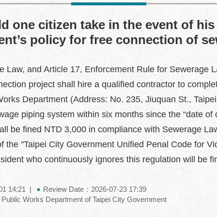
 one citizen take in the event of his 
nt’s policy for free connection of s
e Law, and Article 17, Enforcement Rule for Sewerage Law
tion project shall hire a qualified contractor to comple
orks Department (Address: No. 235, Jiuquan St., Taipei
age piping system within six months since the “date of 
nt shall be fined NTD 3,000 in compliance with Sewerage 
 of the "Taipei City Government Unified Penal Code for Vi
dent who continuously ignores this regulation will be fin
01 14:21
Review Date：2026-07-23 17:39
Public Works Department of Taipei City Government