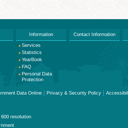
Information
Contact Information
Services
Statistics
YearBook
FAQ
Personal Data
Protection
ernment Data Online
Privacy & Security Policy
Accessibil
 600 resolution
ernment