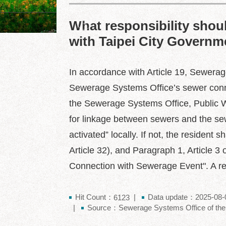
What responsibility should
Dajia Riverside Park
with Taipei City Governme
In accordance with Article 19, Sewerag
Sewerage Systems Office’s sewer connec
the Sewerage Systems Office, Public W
for linkage between sewers and the sew
activated” locally. If not, the reside
Article 32), and Paragraph 1, Article 3
Connection with Sewerage Event". A resi
Hit Count：
Data update：2025-08-
6123
Source：Sewerage Systems Office of the 