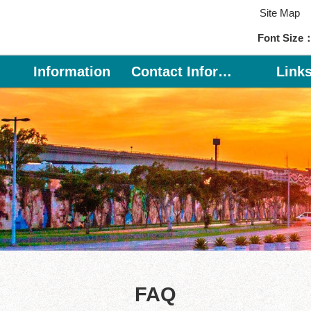
Site Map
Font Size
Information
Contact Information
Link
FAQ