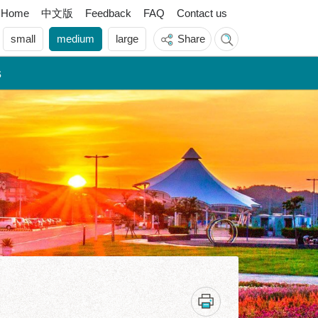
中文版
Home
Feedback
FAQ
Contact us
small
medium
large
Share
s