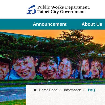
Jump to the content zone at the center
Announcement
About Us
Home Page
Information
FAQ