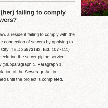
(her) failing to comply
ewers?
, a resident failing to comply with the
te connection of sewers by applying to
 City; TEL: 25973183, Ext. 107~111)
declaring the sewer piping service
Law (Subparagraph 1, Paragraph 1,
olation of the Sewerage Act in
ed until the project is completed.