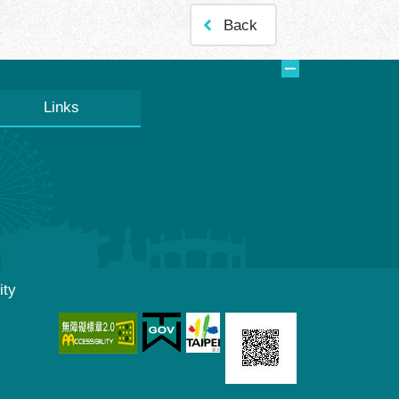
Back
Links
ity