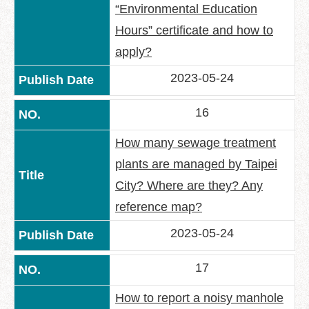
“Environmental Education
Hours” certificate and how to
apply?
2023-05-24
16
How many sewage treatment
plants are managed by Taipei
City? Where are they? Any
reference map?
2023-05-24
17
How to report a noisy manhole