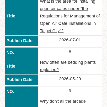
What is the area for installing
open-air cafes under “the
Regulations for Management of
Open-Air Cafe Installations in
Taipei City”?
2026-07-01
8
How often are bedding plants
replaced?
2026-05-29
9
Why don't all the arcade