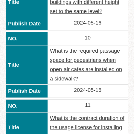
buildings with different height
set to the same level?
2024-05-16
10
What is the required passage
space for pedestrians when
open-air cafes are installed on
a sidewalk?
2024-05-16
11
What is the contract duration of
the usage license for installing