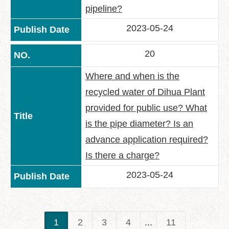
pipeline?
2023-05-24
20
Where and when is the
recycled water of Dihua Plant
provided for public use? What
is the pipe diameter? Is an
advance application required?
Is there a charge?
2023-05-24
1
2
3
4
...
11