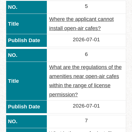
5
Where the applicant cannot
install open-air cafes?
2026-07-01
6
What are the regulations of the
amenities near open-air cafes
within the range of license
permission?
2026-07-01
7