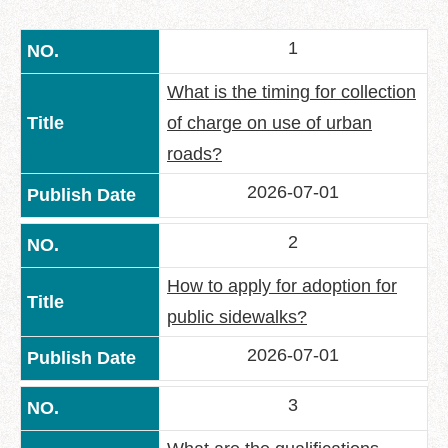
中
文
1
版
Feedback
What is the timing for collection
of charge on use of urban
FAQ
roads?
Contact
us
2026-07-01
Declaration
2
regarding
Open
How to apply for adoption for
Access
to
public sidewalks?
Government
Data
2026-07-01
Online
3
Privacy
&
Security