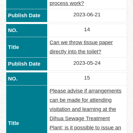
process work?
2023-06-21
14
Can we throw tissue paper
directly into the toilet?
2023-05-24
15
Please advise if arrangements
can be made for attending
visitation and learning at the
Dihua Sewage Treatment
Plant; is it possible to issue an