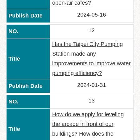
open-air cafes?
2024-05-16
12
Has the Taipei City Pumping
Station made any
improvements to improve water
pumping efficiency?
2024-01-31
13
How do we apply for leveling
the arcade in front of our
buildings? How does the