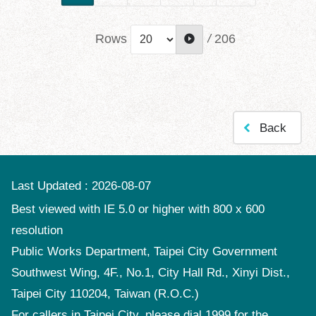
Rows
/
206
Back
Last Updated
2026-08-07
Best viewed with IE 5.0 or higher with 800 x 600
resolution
Public Works Department, Taipei City Government
Southwest Wing, 4F., No.1, City Hall Rd., Xinyi Dist.,
Taipei City 110204, Taiwan (R.O.C.)
For callers in Taipei City, please dial 1999 for the