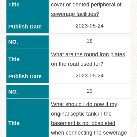
cover or dented peripheral of
sewerage facilities?
2023-05-24
18
What are the round iron plates
on the road used for?
2023-05-24
19
What should I do now if my
original septic tank in the
basement is not obsoleted
when connecting the sewerage