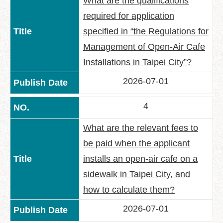
What are the qualifications
Policy
required for application
Accessibility
specified in “the Regulations for
Management of Open-Air Cafe
Installations in Taipei City”?
2026-07-01
4
What are the relevant fees to
be paid when the applicant
installs an open-air cafe on a
sidewalk in Taipei City, and
how to calculate them?
2026-07-01