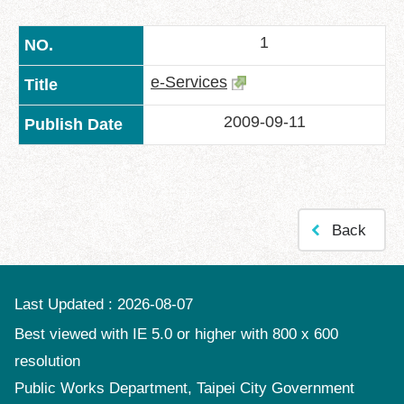
中
文
1
版
Feedback
e-Services
FAQ
2009-09-11
Contact
us
Declaration
regarding
Back
Open
Access
to
Government
Last Updated
2026-08-07
Data
Online
Best viewed with IE 5.0 or higher with 800 x 600
resolution
Privacy
&
Public Works Department, Taipei City Government
Security