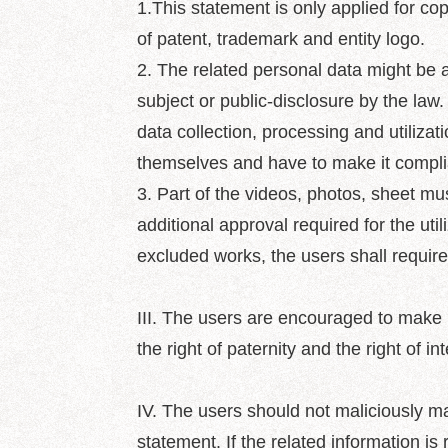
1.This statement is only applied for copy
of patent, trademark and entity logo.
2. The related personal data might be a
subject or public-disclosure by the law
data collection, processing and utilizati
themselves and have to make it complia
3. Part of the videos, photos, sheet m
additional approval required for the util
excluded works, the users shall require
III. The users are encouraged to make re
the right of paternity and the right of int
IV. The users should not maliciously ma
statement. If the related information is