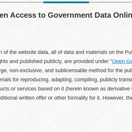
pen Access to Government Data Onli
tion of the website data, all of data and materials on the
ts and published publicly, are provided under ”
Open Go
arge, non-exclusive, and sublicensable method for the pu
ials for reproducing, adapting, compiling, publicly trans
cts or services based on it (herein known as derivative w
tional written offer or other formality for it. However, th