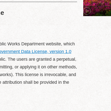
ne
 Public Works Department website, which
vernment Data License, version 1.0
blic. The users are granted a perpetual,
mitting, or applying it on other methods,
orks). This license is irrevocable, and
e attribution shall be provided in the