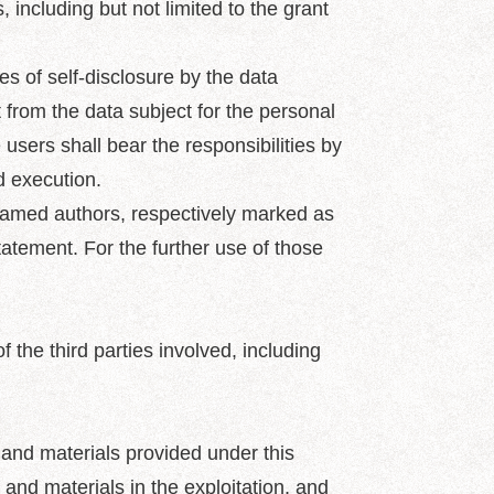
, including but not limited to the grant
s of self-disclosure by the data
 from the data subject for the personal
 users shall bear the responsibilities by
d execution.
 named authors, respectively marked as
statement. For the further use of those
 the third parties involved, including
 and materials provided under this
 and materials in the exploitation, and