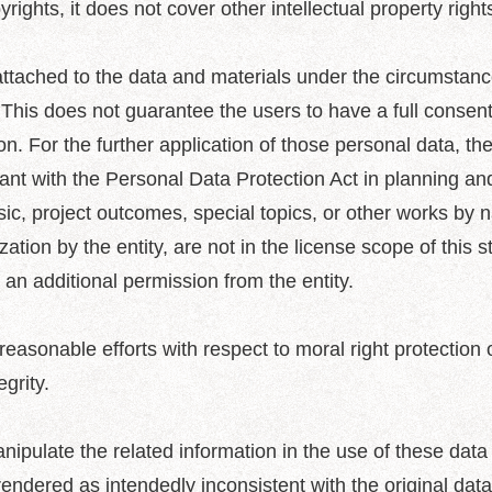
rights, it does not cover other intellectual property rights
ttached to the data and materials under the circumstance
. This does not guarantee the users to have a full consent
on. For the further application of those personal data, the
nt with the Personal Data Protection Act in planning an
usic, project outcomes, special topics, or other works by
ization by the entity, are not in the license scope of this 
 an additional permission from the entity.
asonable efforts with respect to moral right protection of
egrity.
nipulate the related information in the use of these data
 rendered as intendedly inconsistent with the original data