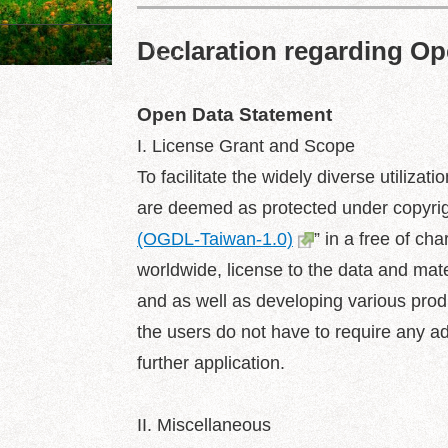
Declaration regarding O
Dajia Riverside Park
Open Data Statement
I. License Grant and Scope
To facilitate the widely diverse utiliza
are deemed as protected under copyrigh
(OGDL-Taiwan-1.0)
” in a free of ch
worldwide, license to the data and mater
and as well as developing various produ
the users do not have to require any addi
further application.
II. Miscellaneous