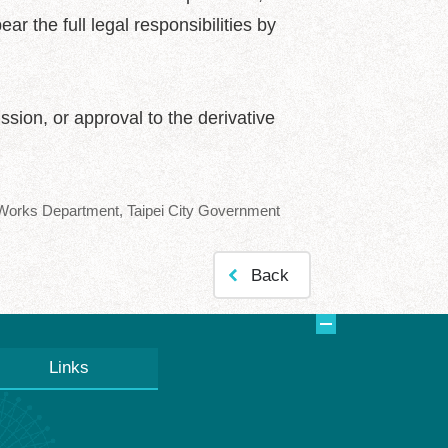
ar the full legal responsibilities by
sion, or approval to the derivative
orks Department, Taipei City Government
Back
Links