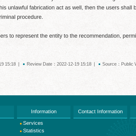
is unlawful fabrication act as well, then the users shall be
criminal procedure.
ers to represent the entity to the recommendation, permis
9 15:18
Review Date：2022-12-19 15:18
Source：Public W
Information
Contact Information
Services
Statistics