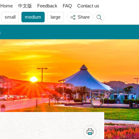
中文版
Home
Feedback
FAQ
Contact us
small
medium
large
Share
s