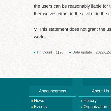
the users can be reasonably liable for th
themselves either in the civil or in the 
V. This statement does not grant the us
works.
Hit Count：
Data update：2022-12-1
1130
Announcement
About Us
News
History
Events
Organization