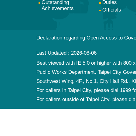
Outstanding
Duties
Achievements
Officials
Declaration regarding Open Access to Gov
Last Updated
2026-08-06
Best viewed with IE 5.0 or higher with 800 x
Public Works Department, Taipei City Gov
Southwest Wing, 4F., No.1, City Hall Rd., Xi
For callers in Taipei City, please dial 1999 f
For callers outside of Taipei City, please di