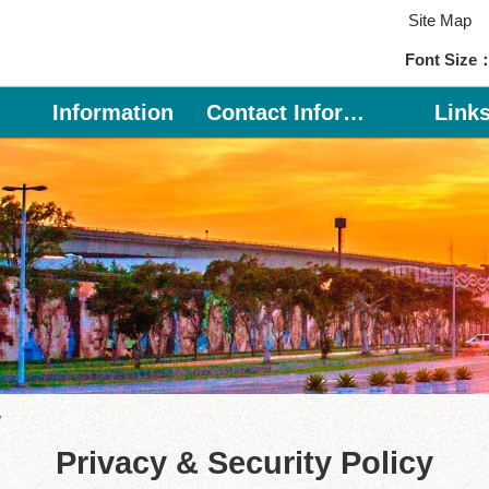
Site Map
Font Size
Information
Contact Information
Link
y
Privacy & Security Policy