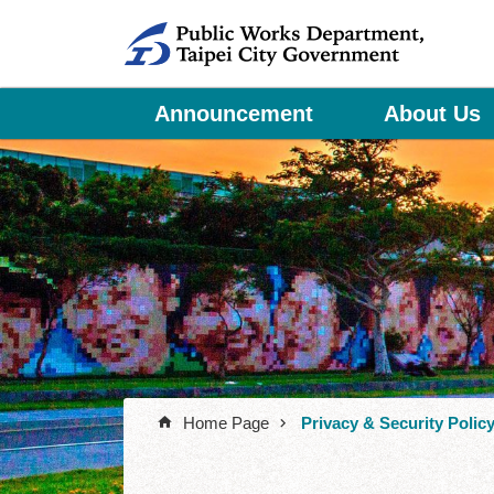
Jump to the content zone at the center
Announcement
About Us
Home Page
Privacy & Security Polic