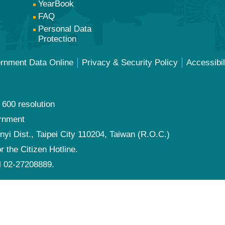
YearBook
FAQ
Personal Data
Protection
ernment Data Online
Privacy & Security Policy
Accessibil
 600 resolution
ernment
nyi Dist., Taipei City 110204, Taiwan (R.O.C.)
or the Citizen Hotline.
al 02-27208889.