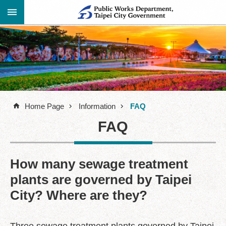
Jump to the content zone at the center
Advanced
Announcement
Search
About
Us
Home Page
Information
FAQ
Information
FAQ
Contact
Information
Links
How many sewage treatment
plants are governed by Taipei
Site
Map
City? Where are they?
Home