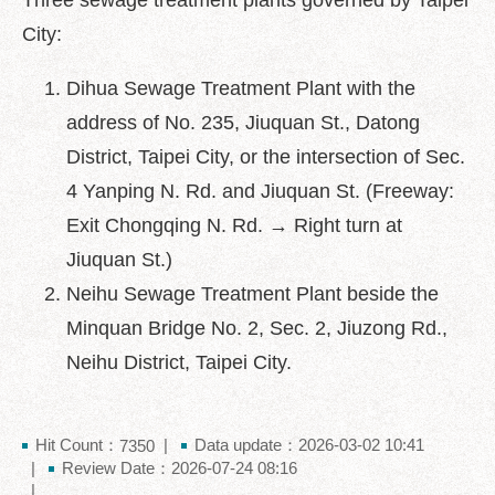
Three sewage treatment plants governed by Taipei
中
文
City:
版
Dihua Sewage Treatment Plant with the
Feedback
address of No. 235, Jiuquan St., Datong
FAQ
District, Taipei City, or the intersection of Sec.
Contact
4 Yanping N. Rd. and Jiuquan St. (Freeway:
us
Exit Chongqing N. Rd. → Right turn at
Declaration
Jiuquan St.)
regarding
Neihu Sewage Treatment Plant beside the
Open
Access
Minquan Bridge No. 2, Sec. 2, Jiuzong Rd.,
to
Neihu District, Taipei City.
Government
Data
Online
Hit Count：
Data update：2026-03-02 10:41
7350
Privacy
Review Date：2026-07-24 08:16
&
Security