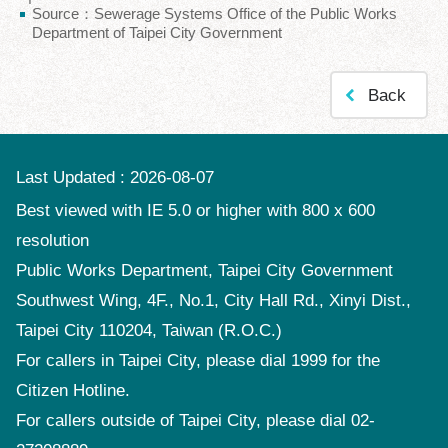
Source：Sewerage Systems Office of the Public Works
Policy
Department of Taipei City Government
Accessibility
Back
Last Updated
2026-08-07
Best viewed with IE 5.0 or higher with 800 x 600
resolution
Public Works Department, Taipei City Government
Southwest Wing, 4F., No.1, City Hall Rd., Xinyi Dist.,
Taipei City 110204, Taiwan (R.O.C.)
For callers in Taipei City, please dial 1999 for the
Citizen Hotline.
For callers outside of Taipei City, please dial 02-