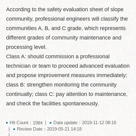
中
文
According to the safety evaluation sheet of slope
版
community, professional engineers will classify the
Feedback
communities A, B, and C grade, which represents
different grades of community maintenance and
FAQ
processing level.
Contact
us
Class A: should commission a professional
technician or team to proceed advanced evaluation
Declaration
and propose improvement measures immediately;
regarding
Open
class B: strengthen monitoring the community
Access
to
continually; class C: pay attention to maintenance,
Government
and check the facilities spontaneously.
Data
Online
Hit Count：
Data update：2018-11-12 08:16
Privacy
1984
Review Date：2019-05-21 14:18
&
Security