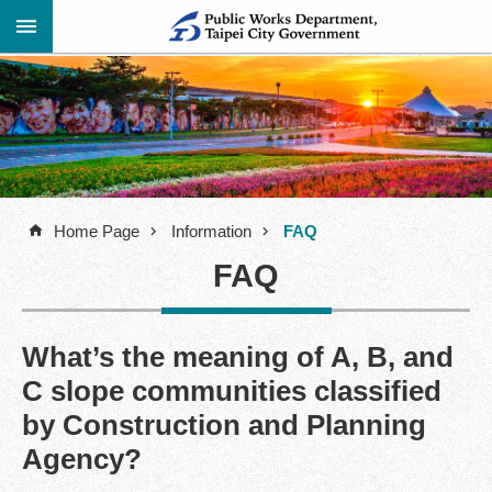
Jump to the content zone at the center
Advanced
Announcement
Search
About
Us
Home Page
Information
FAQ
Information
FAQ
Contact
Information
Links
What’s the meaning of A, B, and
C slope communities classified
Site
Map
by Construction and Planning
Agency?
Home