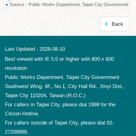
Source：Public Works Department, Taipei City Government
Policy
Accessibility
Back
Last Updated
2026-08-10
Best viewed with IE 5.0 or higher with 800 x 600
resolution
Public Works Department, Taipei City Government
Southwest Wing, 4F., No.1, City Hall Rd., Xinyi Dist.,
Taipei City 110204, Taiwan (R.O.C.)
For callers in Taipei City, please dial 1999 for the
Citizen Hotline.
For callers outside of Taipei City, please dial 02-
27208889.