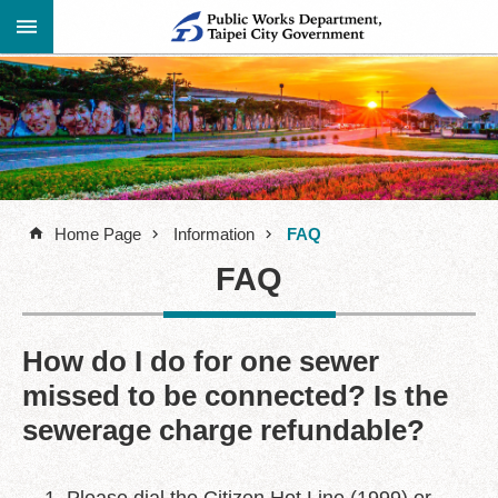
Jump to the content zone at the center
Advanced
Announcement
Search
About
Us
Home Page
Information
FAQ
Information
FAQ
Contact
Information
Links
How do I do for one sewer
missed to be connected? Is the
Site
Map
sewerage charge refundable?
Home