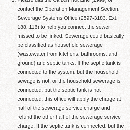
Please dial the Citizen Hot Line (1999) or
中
文
contact the Operation Management Section,
版
Sewerage Systems Office (2597-3183, Ext.
Feedback
188, 116) to help you connect the sewer
missed to be linked. Sewerage could basically
FAQ
be classified as household sewerage
Contact
us
(wastewater from kitchens, bathrooms, and
ground) and septic tanks. If the septic tank is
Declaration
connected to the system, but the household
regarding
Open
sewage is not, or the household sewerage is
Access
to
connected, but the septic tank is not
Government
connected, this office will apply the charge at
Data
Online
half of the sewerage service charge and
refund the other half of the sewerage service
Privacy
&
charge. If the septic tank is connected, but the
Security