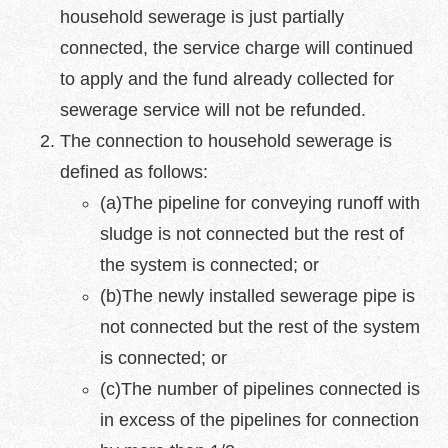
household sewerage is just partially
Policy
connected, the service charge will continued
Accessibility
to apply and the fund already collected for
sewerage service will not be refunded.
The connection to household sewerage is
defined as follows:
(a)The pipeline for conveying runoff with
sludge is not connected but the rest of
the system is connected; or
(b)The newly installed sewerage pipe is
not connected but the rest of the system
is connected; or
(c)The number of pipelines connected is
in excess of the pipelines for connection