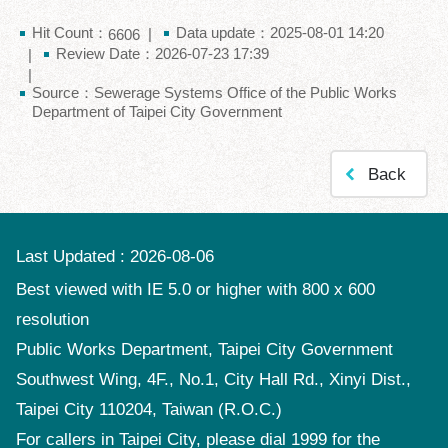
Hit Count：
Data update：2025-08-01 14:20
6606
Review Date：2026-07-23 17:39
Source：Sewerage Systems Office of the Public Works
Department of Taipei City Government
Back
Last Updated
2026-08-06
Best viewed with IE 5.0 or higher with 800 x 600
resolution
Public Works Department, Taipei City Government
Southwest Wing, 4F., No.1, City Hall Rd., Xinyi Dist.,
Taipei City 110204, Taiwan (R.O.C.)
For callers in Taipei City, please dial 1999 for the