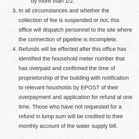
by more than 1/2.
In all circumstances and whether the
collection of fee is suspended or not, this
office will dispatch personnel to the site where
the connection of pipeline is incomplete.
Refunds will be effected after this office has
identified the household meter number that
has overpaid and confirmed the time of
proprietorship of the building with notification
to relevant housholds by EPOST of their
overpayment and application for refund at one
time. Those who have not requested for a
refund in lump sum will be credited to their
monthly account of the water supply bill.