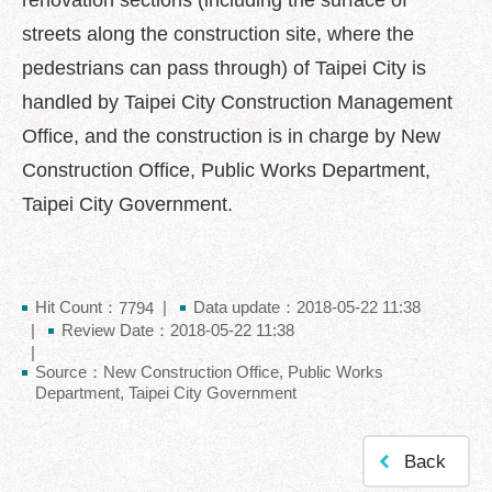
renovation sections (including the surface of
中
文
streets along the construction site, where the
版
pedestrians can pass through) of Taipei City is
Feedback
handled by Taipei City Construction Management
Office, and the construction is in charge by New
FAQ
Construction Office, Public Works Department,
Contact
us
Taipei City Government.
Declaration
regarding
Open
Hit Count：
Data update：2018-05-22 11:38
7794
Access
Review Date：2018-05-22 11:38
to
Government
Source：New Construction Office, Public Works
Data
Department, Taipei City Government
Online
Privacy
Back
&
Security