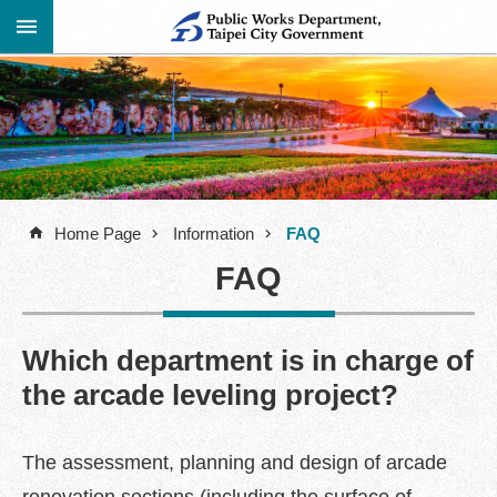
Jump to the content zone at the center
Advanced
Announcement
Search
About
Us
Home Page
Information
FAQ
Information
FAQ
Contact
Information
Links
Which department is in charge of
the arcade leveling project?
Site
Map
Home
The assessment, planning and design of arcade